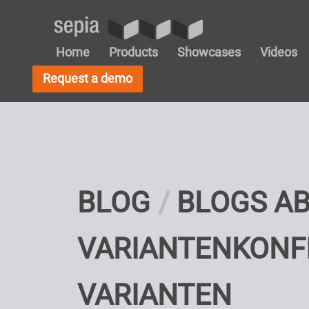
Home
Products
Showcases
Videos
Request a demo
BLOG
BLOGS A
VARIANTENKONF
VARIANTEN