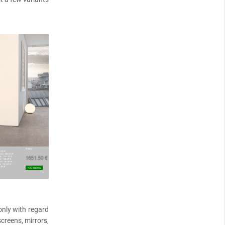
only with regard
creens, mirrors,