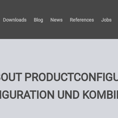
Downloads
Blog
News
References
Jobs
BOUT PRODUCTCONFIG
IGURATION UND KOMBI