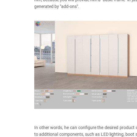
generated by "add-ons".
In other words, he can configure the desired product 
to additional components, such as LED lighting, boot s