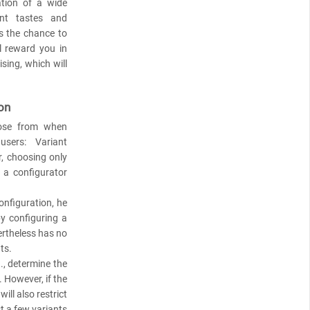
ation of a wide
nt tastes and
rs the chance to
l reward you in
sing, which will
on
oose from when
sers: Variant
, choosing only
 a configurator
configuration, he
y configuring a
ertheless has no
ts.
., determine the
. However, if the
ll also restrict
st a few variants