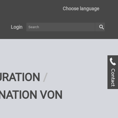
Choose language
search
Login
URATION
NATION VON