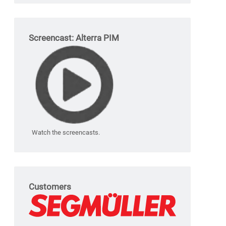
Screencast: Alterra PIM
Watch the screencasts.
Customers