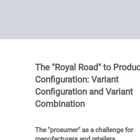
The "Royal Road" to Produc
Configuration: Variant
Configuration and Variant
Combination
The "prosumer" as a challenge for
manufacturers and retailers