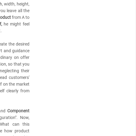
, width, height,
you leave all the
roduct
from A to
,
he might feel
t.
eate the desired
rt and guidance
dinary on offer
ion, so that you
eglecting their
read customers'
lf on the market
elf clearly from
nd
Component
uration". Now,
 What can this
ibe how product