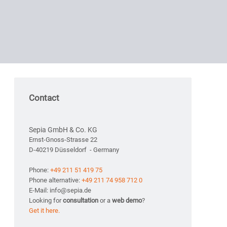
Contact
Sepia GmbH & Co. KG
Ernst-Gnoss-Strasse 22
D-40219 Düsseldorf - Germany
Phone:
+49 211 51 419 75
Phone alternative:
+49 211 74 958 712 0
E-Mail: info@sepia.de
Looking for
consultation
or a
web demo
?
Get it here.