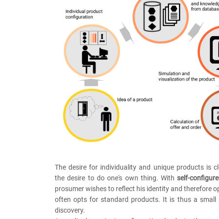
The desire for individuality and unique products is cl
the desire to do one's own thing. With
self-configur
prosumer wishes to reflect his identity and therefore o
often opts for standard products. It is thus a small 
discovery.