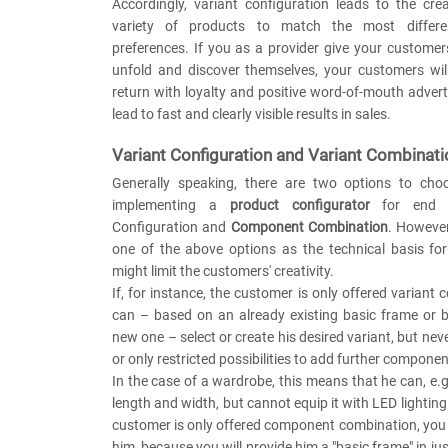
Accordingly, variant configuration leads to the cre
variety of products to match the most differe
preferences. If you as a provider give your custome
unfold and discover themselves, your customers wil
return with loyalty and positive word-of-mouth adverti
lead to fast and clearly visible results in sales.
Variant Configuration and Variant Combinati
Generally speaking, there are two options to ch
implementing a
product configurator
for end u
Configuration and
Component Combination
. However
one of the above options as the technical basis for
might limit the customers' creativity.
If, for instance, the customer is only offered variant 
can – based on an already existing basic frame or b
new one – select or create his desired variant, but nev
or only restricted possibilities to add further componen
In the case of a wardrobe, this means that he can, e.g
length and width, but cannot equip it with LED lighting
customer is only offered component combination, you wi
him, because you will provide him a "basic frame" in ju