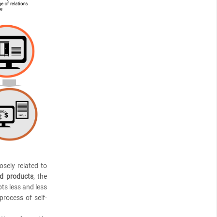
osely related to
ed products
, the
pts less and less
process of self-