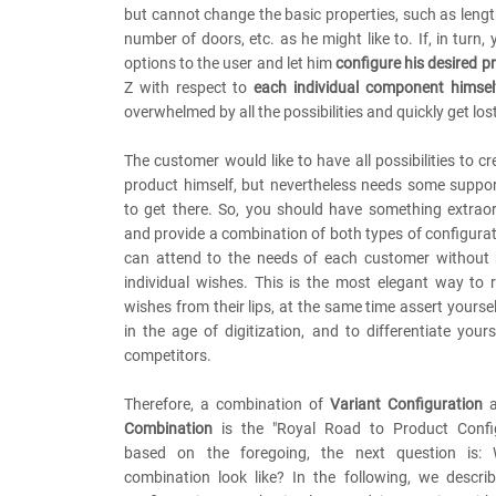
but cannot change the basic properties, such as length
number of doors, etc. as he might like to. If, in turn, 
options to the user and let him
configure his desired p
Z with respect to
each individual component himself
overwhelmed by all the possibilities and quickly get los
The customer would like to have all possibilities to cr
product himself, but nevertheless needs some suppo
to get there. So, you should have something extraor
and provide a combination of both types of configurat
can attend to the needs of each customer without n
individual wishes. This is the most elegant way to 
wishes from their lips, at the same time assert yourse
in the age of digitization, and to differentiate yours
competitors.
Therefore, a combination of
Variant Configuration
a
Combination
is the "Royal Road to Product Config
based on the foregoing, the next question is:
combination look like? In the following, we descr