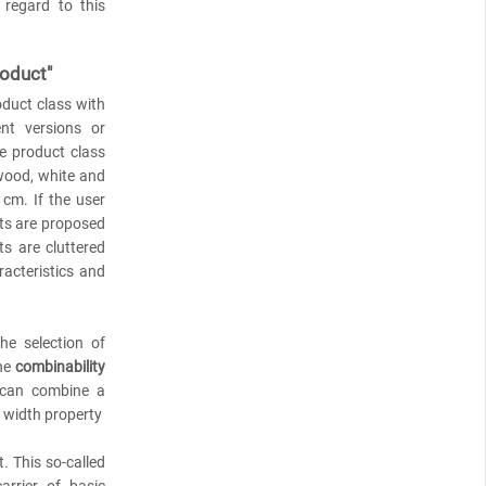
 regard to this
roduct"
oduct class with
ent versions or
e product class
 wood, white and
cm. If the user
nts are proposed
s are cluttered
racteristics and
he selection of
the
combinability
 can combine a
e width property
. This so-called
arrier of basic