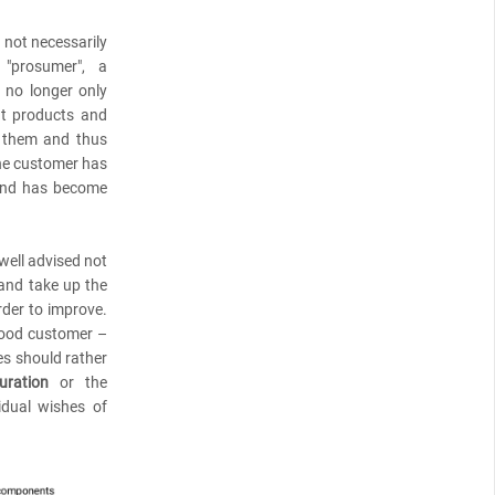
s not necessarily
 "prosumer", a
no longer only
at products and
o them and thus
the customer has
 and has become
well advised not
 and take up the
rder to improve.
good customer –
es should rather
uration
or the
dual wishes of