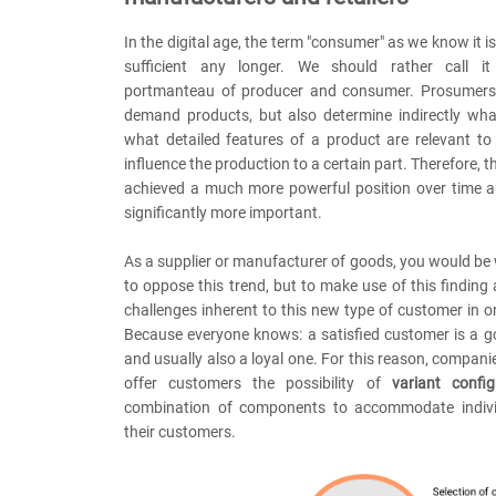
In the digital age, the term "consumer" as we know it i
sufficient any longer. We should rather call it
portmanteau of producer and consumer. Prosumers 
demand products, but also determine indirectly wh
what detailed features of a product are relevant t
influence the production to a certain part. Therefore, 
achieved a much more powerful position over time
significantly more important.
As a supplier or manufacturer of goods, you would be 
to oppose this trend, but to make use of this finding
challenges inherent to this new type of customer in o
Because everyone knows: a satisfied customer is a 
and usually also a loyal one. For this reason, compani
offer customers the possibility of
variant config
combination of components to accommodate indivi
their customers.