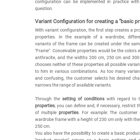
configuration can be implemented in practice with
question.
Variant Configuration for creating a "basic p
With variant configuration, the first step creates a pr
properties. In the example of a wardrobe, differ
variants of the frame can be created under the sam
"Frame". Conceivable properties would be the colors
anthracite, and the widths 200 cm, 250 cm and 300 
chooses neither of these properties all possible varia
to him in various combinations. As too many variant
and confusing, the customer selects his desired cha
narrows the range of available variants.
Through the
setting of conditions
with regard to t
properties
, you can define and, if necessary, restrict 
of multiple
properties
. For example: The customer
wardrobe frame with a height of 230 cm only with th
250 cm.
You also have the possibility to create a basic product
"product master" serves as a basic pattern and c