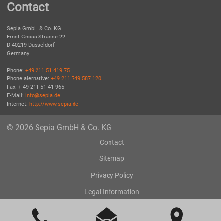
Contact
Sepia GmbH & Co. KG
Ernst-Gnoss-Strasse 22
D-40219 Düsseldorf
Germany
Phone:
+49 211 51 419 75
Phone alernative:
+49 211 749 587 120
Fax: + 49 211 51 41 965
E-Mail:
info@sepia.de
Internet:
http://www.sepia.de
© 2026 Sepia GmbH & Co. KG
Contact
Sitemap
Privacy Policy
Legal Information