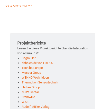
Go to Alterra PIM >>>
Projektberichte
Lesen Sie diese Projektberichte über die Integration
von Alterra PIM:
Segmüller
abholen.de von EDEKA
Toshiba Europe
Messer Group
WENKO Wohnideen
Thermokon Sensortechnik
Halfen Group
M+W Dental
Stahlwille
WASI
Rudolf Müller Verlag