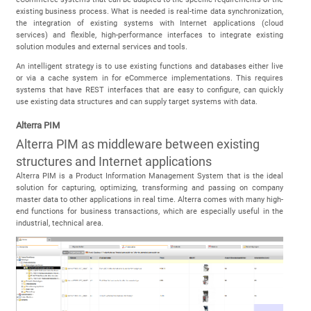
existing business process. What is needed is real-time data synchronization,
the integration of existing systems with Internet applications (cloud
services) and flexible, high-performance interfaces to integrate existing
solution modules and external services and tools.
An intelligent strategy is to use existing functions and databases either live
or via a cache system in for eCommerce implementations. This requires
systems that have REST interfaces that are easy to configure, can quickly
use existing data structures and can supply target systems with data.
Alterra PIM
Alterra PIM as middleware between existing
structures and Internet applications
Alterra PIM is a Product Information Management System that is the ideal
solution for capturing, optimizing, transforming and passing on company
master data to other applications in real time. Alterra comes with many high-
end functions for business transactions, which are especially useful in the
industrial, technical area.