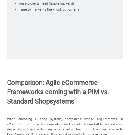
Agile projects need flexible backends
Time to market is the knock out criteria
Comparison: Agile eCommerce
Frameworks coming with a PIM vs.
Standard Shopsystems
When choosing a shop system, companies whose requirements in
eCommerce are based on current market standards can fall back on a wide
range of providers with many out-of-the-box functions. The usual suspects
like Magento 2, Shopware, or Oxyd will do a good job in these cases.