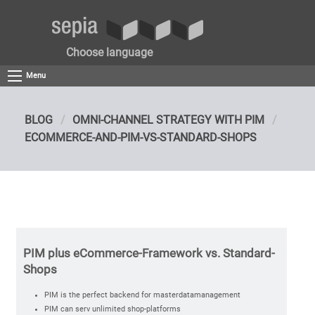
Choose language
Menu
BLOG
OMNI-CHANNEL STRATEGY WITH PIM
ECOMMERCE-AND-PIM-VS-STANDARD-SHOPS
PIM plus eCommerce-Framework vs. Standard-
Shops
PIM is the perfect backend for masterdatamanagement
PIM can serv unlimited shop-platforms