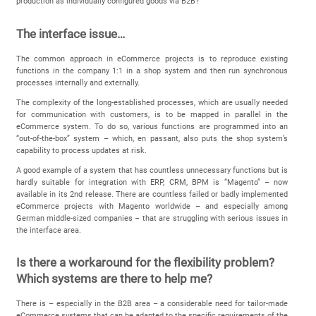
production as individually configured goods via B2B?
The interface issue…
The common approach in eCommerce projects is to reproduce existing
functions in the company 1:1 in a shop system and then run synchronous
processes internally and externally.
The complexity of the long-established processes, which are usually needed
for communication with customers, is to be mapped in parallel in the
eCommerce system. To do so, various functions are programmed into an
“out-of-the-box” system – which, en passant, also puts the shop system’s
capability to process updates at risk.
A good example of a system that has countless unnecessary functions but is
hardly suitable for integration with ERP, CRM, BPM is “Magento” – now
available in its 2nd release. There are countless failed or badly implemented
eCommerce projects with Magento worldwide – and especially among
German middle-sized companies – that are struggling with serious issues in
the interface area.
Is there a workaround for the flexibility problem?
Which systems are there to help me?
There is – especially in the B2B area – a considerable need for tailor-made
eCommerce systems that can be adapted to the specific requirements of the