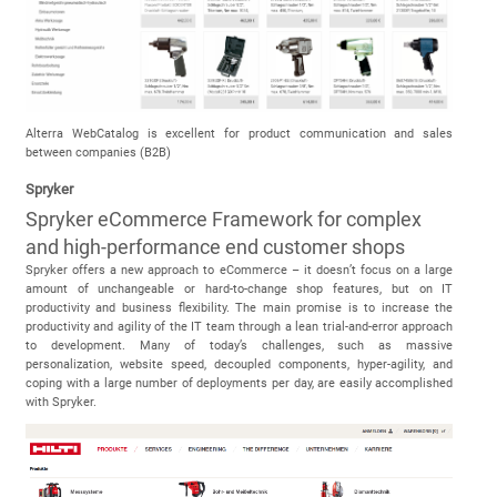
Alterra WebCatalog is excellent for product communication and sales
between companies (B2B)
Spryker
Spryker eCommerce Framework for complex
and high-performance end customer shops
Spryker offers a new approach to eCommerce – it doesn’t focus on a large
amount of unchangeable or hard-to-change shop features, but on IT
productivity and business flexibility. The main promise is to increase the
productivity and agility of the IT team through a lean trial-and-error approach
to development. Many of today’s challenges, such as massive
personalization, website speed, decoupled components, hyper-agility, and
coping with a large number of deployments per day, are easily accomplished
with Spryker.