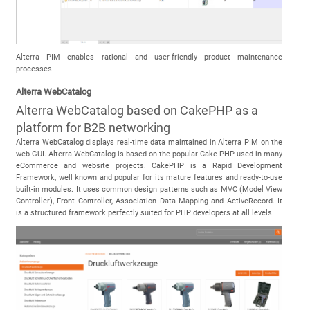
Alterra PIM enables rational and user-friendly product maintenance
processes.
Alterra WebCatalog
Alterra WebCatalog based on CakePHP as a
platform for B2B networking
Alterra WebCatalog displays real-time data maintained in Alterra PIM on the
web GUI. Alterra WebCatalog is based on the popular Cake PHP used in many
eCommerce and website projects. CakePHP is a Rapid Development
Framework, well known and popular for its mature features and ready-to-use
built-in modules. It uses common design patterns such as MVC (Model View
Controller), Front Controller, Association Data Mapping and ActiveRecord. It
is a structured framework perfectly suited for PHP developers at all levels.