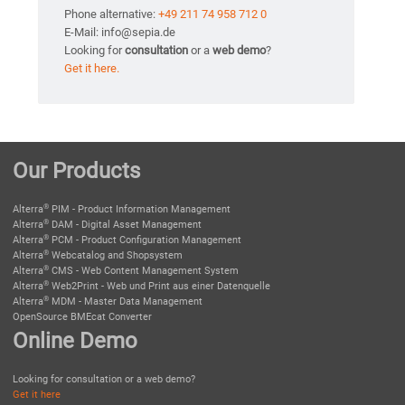
Phone alternative:
+49 211 74 958 712 0
E-Mail: info@sepia.de
Looking for
consultation
or a
web demo
?
Get it here.
Our Products
®
Alterra
PIM - Product Information Management
®
Alterra
DAM - Digital Asset Management
®
Alterra
PCM - Product Configuration Management
®
Alterra
Webcatalog and Shopsystem
®
Alterra
CMS - Web Content Management System
®
Alterra
Web2Print - Web und Print aus einer Datenquelle
®
Alterra
MDM - Master Data Management
OpenSource BMEcat Converter
Online Demo
Looking for consultation or a web demo?
Get it here