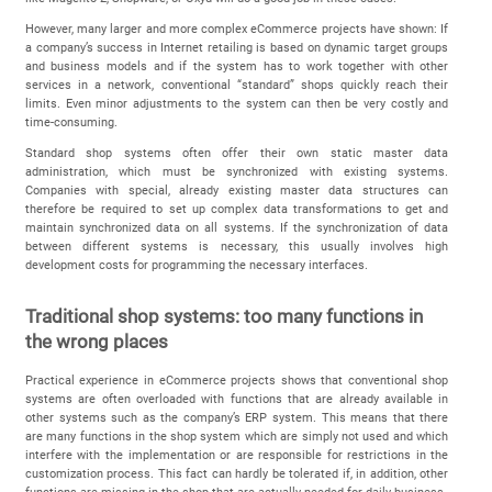
However, many larger and more complex eCommerce projects have shown: If
a company’s success in Internet retailing is based on dynamic target groups
and business models and if the system has to work together with other
services in a network, conventional “standard” shops quickly reach their
limits. Even minor adjustments to the system can then be very costly and
time-consuming.
Standard shop systems often offer their own static master data
administration, which must be synchronized with existing systems.
Companies with special, already existing master data structures can
therefore be required to set up complex data transformations to get and
maintain synchronized data on all systems. If the synchronization of data
between different systems is necessary, this usually involves high
development costs for programming the necessary interfaces.
Traditional shop systems: too many functions in
the wrong places
Practical experience in eCommerce projects shows that conventional shop
systems are often overloaded with functions that are already available in
other systems such as the company’s ERP system. This means that there
are many functions in the shop system which are simply not used and which
interfere with the implementation or are responsible for restrictions in the
customization process. This fact can hardly be tolerated if, in addition, other