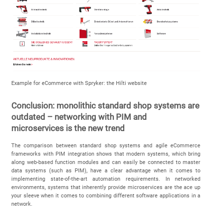
Example for eCommerce with Spryker: the Hilti website
Conclusion: monolithic standard shop systems are
outdated – networking with PIM and
microservices is the new trend
The comparison between standard shop systems and agile eCommerce
frameworks with PIM integration shows that modern systems, which bring
along web-based function modules and can easily be connected to master
data systems (such as PIM), have a clear advantage when it comes to
implementing state-of-the-art automation requirements. In networked
environments, systems that inherently provide microservices are the ace up
your sleeve when it comes to combining different software applications in a
network.