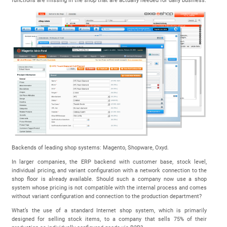
functions are missing in the shop that are actually needed for daily business.
Backends of leading shop systems: Magento, Shopware, Oxyd.
In larger companies, the ERP backend with customer base, stock level,
individual pricing, and variant configuration with a network connection to the
shop floor is already available. Should such a company now use a shop
system whose pricing is not compatible with the internal process and comes
without variant configuration and connection to the production department?
What’s the use of a standard Internet shop system, which is primarily
designed for selling stock items, to a company that sells 75% of their