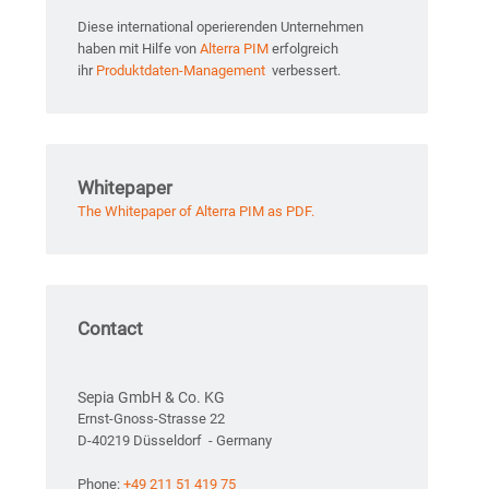
Diese international operierenden Unternehmen
haben mit Hilfe von
Alterra PIM
erfolgreich
ihr
Produktdaten-Management
verbessert.
Whitepaper
The Whitepaper of Alterra PIM as PDF.
Contact
Sepia GmbH & Co. KG
Ernst-Gnoss-Strasse 22
D-40219 Düsseldorf - Germany
Phone:
+49 211 51 419 75