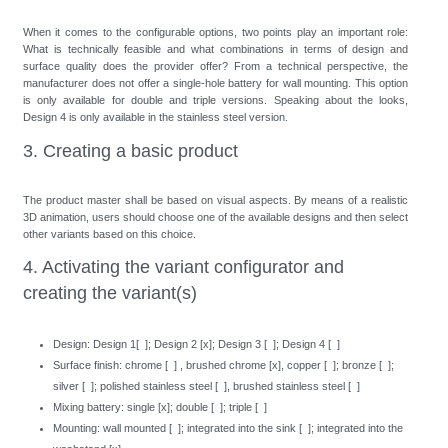
When it comes to the configurable options, two points play an important role:
What is technically feasible and what combinations in terms of design and
surface quality does the provider offer? From a technical perspective, the
manufacturer does not offer a single-hole battery for wall mounting. This option
is only available for double and triple versions. Speaking about the looks,
Design 4 is only available in the stainless steel version.
3. Creating a basic product
The product master shall be based on visual aspects. By means of a realistic
3D animation, users should choose one of the available designs and then select
other variants based on this choice.
4. Activating the variant configurator and
creating the variant(s)
Design: Design 1[ ]; Design 2 [x]; Design 3 [ ]; Design 4 [ ]
Surface finish: chrome [ ] , brushed chrome [x], copper [ ]; bronze [ ];
silver [ ]; polished stainless steel [ ], brushed stainless steel [ ]
Mixing battery: single [x]; double [ ]; triple [ ]
Mounting: wall mounted [ ]; integrated into the sink [ ]; integrated into the