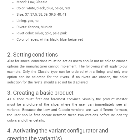
Model: Low, Classic
Color: white, black, blue, beige, red
Size: 37, 37.5, 38, 39, 39.5, 40, 41
Lining: yes, no
Rivets: Stones, Munich
Rivet color: silver, gold, pale pink
Color of laces: white, black, blue, beige, red
2. Setting conditions
Also for shoes, conditions must be set as users should not be able to choose
options the manufacturer cannot implement. The following shall apply to our
example: Only the Classic type can be ordered with a lining, and only one
option can be selected for the rivets. If no rivets are chosen, the color
selection for the rivets should also not be displayed.
3. Creating a basic product
As a shoe must first and foremost convince visually, the product master
must be a picture of the shoe, where the user can immediately see all
variants. Because the Low and Classic versions are two different formats,
the user should first decide between these two versions before he can try
colors and other details.
4. Activating the variant configurator and
creating the variant(s)