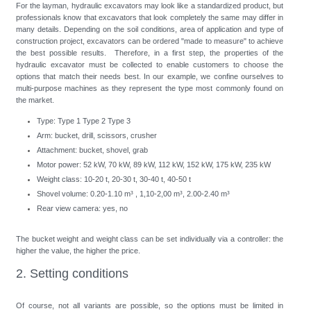
For the layman, hydraulic excavators may look like a standardized product, but
professionals know that excavators that look completely the same may differ in
many details. Depending on the soil conditions, area of application and type of
construction project, excavators can be ordered "made to measure" to achieve
the best possible results. Therefore, in a first step, the properties of the
hydraulic excavator must be collected to enable customers to choose the
options that match their needs best. In our example, we confine ourselves to
multi-purpose machines as they represent the type most commonly found on
the market.
Type: Type 1 Type 2 Type 3
Arm: bucket, drill, scissors, crusher
Attachment: bucket, shovel, grab
Motor power: 52 kW, 70 kW, 89 kW, 112 kW, 152 kW, 175 kW, 235 kW
Weight class: 10-20 t, 20-30 t, 30-40 t, 40-50 t
Shovel volume: 0.20-1.10 m³ , 1,10-2,00 m³, 2.00-2.40 m³
Rear view camera: yes, no
The bucket weight and weight class can be set individually via a controller: the
higher the value, the higher the price.
2. Setting conditions
Of course, not all variants are possible, so the options must be limited in