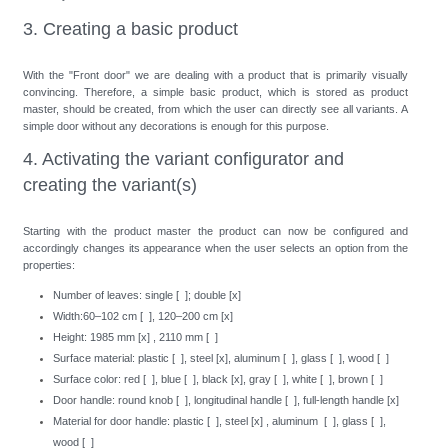
3. Creating a basic product
With the "Front door" we are dealing with a product that is primarily visually
convincing. Therefore, a simple basic product, which is stored as product
master, should be created, from which the user can directly see all variants. A
simple door without any decorations is enough for this purpose.
4. Activating the variant configurator and
creating the variant(s)
Starting with the product master the product can now be configured and
accordingly changes its appearance when the user selects an option from the
properties:
Number of leaves: single [ ]; double [x]
Width:60–102 cm [ ], 120–200 cm [x]
Height: 1985 mm [x] , 2110 mm [ ]
Surface material: plastic [ ], steel [x], aluminum [ ], glass [ ], wood [ ]
Surface color: red [ ], blue [ ], black [x], gray [ ], white [ ], brown [ ]
Door handle: round knob [ ], longitudinal handle [ ], full-length handle [x]
Material for door handle: plastic [ ], steel [x] , aluminum [ ], glass [ ],
wood [ ]