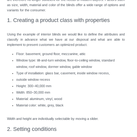
as size, width, material and color of the blinds offer a wide range of options and
variants for the consumer.
1. Creating a product class with properties
Using the example of interior blinds we would like to define the attributes and
classify in advance what we have at our disposal and what are able to
implement to present customers an optimized product.
Floor: basement, ground floor, mezzanine, attic
Window type: tilt-and-turn window, floor-to-ceiling window, standard
window, roof window, dormer window, gable window
Type of installation: glass bar, casement, inside window recess,
outside window recess
Height: 300–40,000 mm
Width: 850–30,000 mm
Material: aluminum, vinyl, wood
Material color: white, grey, black
Width and height are individually selectable by moving a slider.
2. Setting conditions