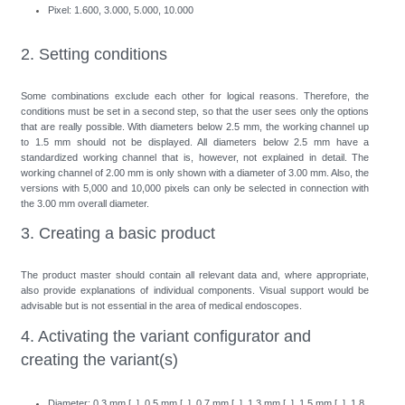
Pixel: 1.600, 3.000, 5.000, 10.000
2. Setting conditions
Some combinations exclude each other for logical reasons. Therefore, the
conditions must be set in a second step, so that the user sees only the options
that are really possible. With diameters below 2.5 mm, the working channel up
to 1.5 mm should not be displayed. All diameters below 2.5 mm have a
standardized working channel that is, however, not explained in detail. The
working channel of 2.00 mm is only shown with a diameter of 3.00 mm. Also, the
versions with 5,000 and 10,000 pixels can only be selected in connection with
the 3.00 mm overall diameter.
3. Creating a basic product
The product master should contain all relevant data and, where appropriate,
also provide explanations of individual components. Visual support would be
advisable but is not essential in the area of medical endoscopes.
4. Activating the variant configurator and
creating the variant(s)
Diameter: 0.3 mm [ ], 0.5 mm [ ], 0.7 mm [ ], 1.3 mm [ ], 1.5 mm [ ], 1.8