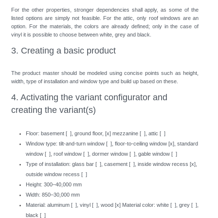
For the other properties, stronger dependencies shall apply, as some of the
listed options are simply not feasible. For the attic, only roof windows are an
option. For the materials, the colors are already defined; only in the case of
vinyl it is possible to choose between white, grey and black.
3. Creating a basic product
The product master should be modeled using concise points such as height,
width, type of installation and window type and build up based on these.
4. Activating the variant configurator and
creating the variant(s)
Floor: basement [ ], ground floor, [x] mezzanine [ ], attic [ ]
Window type: tilt-and-turn window [ ], floor-to-ceiling window [x], standard
window [ ], roof window [ ], dormer window [ ], gable window [ ]
Type of installation: glass bar [ ], casement [ ], inside window recess [x],
outside window recess [ ]
Height: 300–40,000 mm
Width: 850–30,000 mm
Material: aluminum [ ], vinyl [ ], wood [x] Material color: white [ ], grey [ ],
black [ ]