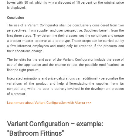
boxes with 50 ml, which is why a discount of 15 percent on the original price
is displayed.
Conclusion
The use of a Variant Configurator shall be conclusively considered from two
perspectives: from supplier and user perspective. Suppliers benefit from the
first three steps. They determine their classes, set the conditions and create
a product master to serve as a prototype. These steps can be carried out by
a few informed employees and must only be revisited if the products and
their conditions change.
The benefits for the end user of the Variant Configurator include the ease of
use of the application and the chance to test the possible modifications to
find the right product.
Integrated animations and price calculations can additionally personalize the
variations of the product and help differentiating the supplier from its
competitors, while the user is actively involved in the development process
of a product.
Learn more about Variant Configuration with Alterra >>>
Variant Configuration – example:
"Bathroom Fittings"