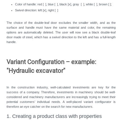
Color of handle: red [ ], blue [ ], black [x], gray [ ], white [ ], brown [ ];
Swivel direction: left [x], right [ ]
The choice of the double-leaf door excludes the smaller width, and as the
surface and handle must have the same material and color, the remaining
options are automatically deleted. The user will now see a black double-leaf
door made of steel, which has a swivel direction to the left and has a full-length
handle.
Variant Configuration – example:
"Hydraulic excavator"
In the construction industry, well-calculated investments are key for the
success of a company. Therefore, investments in machinery should be well-
considered and machinery manufacturers are increasingly trying to meet their
potential customers’ individual needs. A well-placed variant configurator is
therefore an eye catcher on the search for new manufacturers.
1. Creating a product class with properties