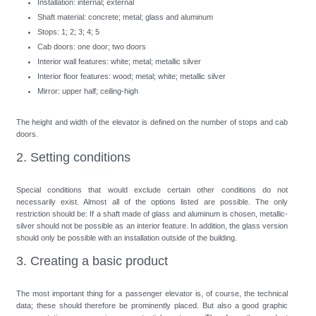
Installation: internal; external
Shaft material: concrete; metal; glass and aluminum
Stops: 1; 2; 3; 4; 5
Cab doors: one door; two doors
Interior wall features: white; metal; metallic silver
Interior floor features: wood; metal; white; metallic silver
Mirror: upper half; ceiling-high
The height and width of the elevator is defined on the number of stops and cab
doors.
2. Setting conditions
Special conditions that would exclude certain other conditions do not
necessarily exist. Almost all of the options listed are possible. The only
restriction should be: If a shaft made of glass and aluminum is chosen, metallic-
silver should not be possible as an interior feature. In addition, the glass version
should only be possible with an installation outside of the building.
3. Creating a basic product
The most important thing for a passenger elevator is, of course, the technical
data; these should therefore be prominently placed. But also a good graphic