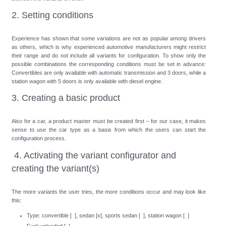
2. Setting conditions
Experience has shown that some variations are not as popular among drivers
as others, which is why experienced automotive manufacturers might restrict
their range and do not include all variants for configuration. To show only the
possible combinations the corresponding conditions must be set in advance:
Convertibles are only available with automatic transmission and 3 doors, while a
station wagon with 5 doors is only available with diesel engine.
3. Creating a basic product
Also for a car, a product master must be created first – for our case, it makes
sense to use the car type as a basis from which the users can start the
configuration process.
4. Activating the variant configurator and
creating the variant(s)
The more variants the user tries, the more conditions occur and may look like
this:
Type: convertible [ ], sedan [x], sports sedan [ ], station wagon [ ]
Fuel: unleaded [ ]