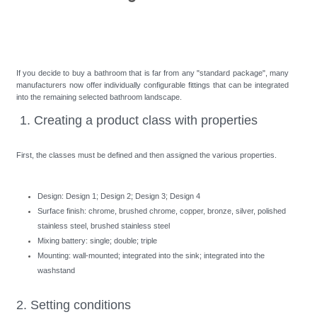
If you decide to buy a bathroom that is far from any "standard package", many
manufacturers now offer individually configurable fittings that can be integrated
into the remaining selected bathroom landscape.
1. Creating a product class with properties
First, the classes must be defined and then assigned the various properties.
Design: Design 1; Design 2; Design 3; Design 4
Surface finish: chrome, brushed chrome, copper, bronze, silver, polished
stainless steel, brushed stainless steel
Mixing battery: single; double; triple
Mounting: wall-mounted; integrated into the sink; integrated into the
washstand
2. Setting conditions