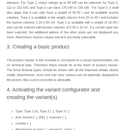
advance. For Type 1, motor ratings up to 89 kW can be selected; for Type 2,
112 or 152 kW; and Type 3 can have 175 kW or 235 kW. For Type 3, it shall
also apply that it can only have a weight of 40-50 t and all available bucket
volumes. Type 2 is available in the weight classes from 20 to 40 t and includes
the bucket volumes 1.10-2.00 m3. Type 1 is available with a weight of 10-20 t
and can be ordered with bucket volumes of 0.20-1.10 m³. If a certain type has
been selected, the additional options of the other types are not displayed any
more. Attachment, bucket volume and arm are freely selectable.
3. Creating a basic product
The product master in this example is not based on a visual representation, but
on technical data. Therefore these should be at the heart of product master.
The three fictional types should be shown with all the important details clearly
visible. Attachments, arms and rear view camera can be optionally displayed in
the picture. Also a price overview is advisable.
4. Activating the variant configurator and
creating the variant(s)
Type: Type 1 [x], Type 2 [ ], Type 3 [ ]
Arm: bucket [ ], drill [ ], scissors [ ],
crusher [ ]
Attachment: bucket [ ], shovel [x], grab [ ]