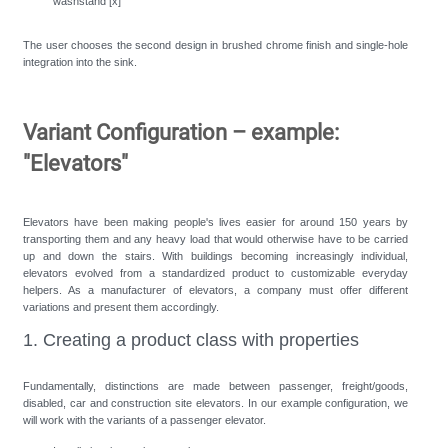
washstand [x]
The user chooses the second design in brushed chrome finish and single-hole
integration into the sink.
Variant Configuration – example:
"Elevators"
Elevators have been making people's lives easier for around 150 years by
transporting them and any heavy load that would otherwise have to be carried
up and down the stairs. With buildings becoming increasingly individual,
elevators evolved from a standardized product to customizable everyday
helpers. As a manufacturer of elevators, a company must offer different
variations and present them accordingly.
1. Creating a product class with properties
Fundamentally, distinctions are made between passenger, freight/goods,
disabled, car and construction site elevators. In our example configuration, we
will work with the variants of a passenger elevator.