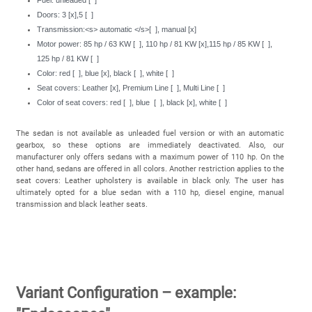
Doors: 3 [x],5 [ ]
Transmission:<s> automatic </s>[ ], manual [x]
Motor power: 85 hp / 63 KW [ ], 110 hp / 81 KW [x],115 hp / 85 KW [ ],
125 hp / 81 KW [ ]
Color: red [ ], blue [x], black [ ], white [ ]
Seat covers: Leather [x], Premium Line [ ], Multi Line [ ]
Color of seat covers: red [ ], blue [ ], black [x], white [ ]
The sedan is not available as unleaded fuel version or with an automatic
gearbox, so these options are immediately deactivated. Also, our
manufacturer only offers sedans with a maximum power of 110 hp. On the
other hand, sedans are offered in all colors. Another restriction applies to the
seat covers: Leather upholstery is available in black only. The user has
ultimately opted for a blue sedan with a 110 hp, diesel engine, manual
transmission and black leather seats.
Variant Configuration – example: