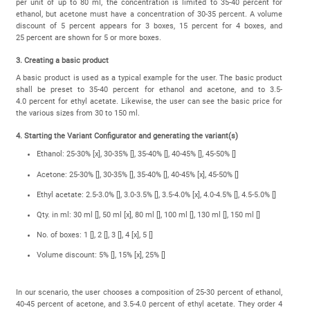
per unit of up to 80 ml, the concentration is limited to 35-40 percent for
ethanol, but acetone must have a concentration of 30-35 percent. A volume
discount of 5 percent appears for 3 boxes, 15 percent for 4 boxes, and
25 percent are shown for 5 or more boxes.
3. Creating a basic product
A basic product is used as a typical example for the user. The basic product
shall be preset to 35-40 percent for ethanol and acetone, and to 3.5-
4.0 percent for ethyl acetate. Likewise, the user can see the basic price for
the various sizes from 30 to 150 ml.
4. Starting the Variant Configurator and generating the variant(s)
Ethanol: 25-30% [x], 30-35% [], 35-40% [], 40-45% [], 45-50% []
Acetone: 25-30% [], 30-35% [], 35-40% [], 40-45% [x], 45-50% []
Ethyl acetate: 2.5-3.0% [], 3.0-3.5% [], 3.5-4.0% [x], 4.0-4.5% [], 4.5-5.0% []
Qty. in ml: 30 ml [], 50 ml [x], 80 ml [], 100 ml [], 130 ml [], 150 ml []
No. of boxes: 1 [], 2 [], 3 [], 4 [x], 5 []
Volume discount: 5% [], 15% [x], 25% []
In our scenario, the user chooses a composition of 25-30 percent of ethanol,
40-45 percent of acetone, and 3.5-4.0 percent of ethyl acetate. They order 4