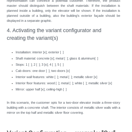
representation can convince a potential customer. Therefore, the product
master should distinguish between the shaft materials: If the installation is
planned inside a building, only the elevator will be shown. If the installation is
planned outside of a building, also the building's exterior façade should be
displayed in a separate graphic.
4. Activating the variant configurator and
creating the variant(s)
Installation: interior [x]; exterior [ ]
Shaft material: concrete [x]; metal [ ]; glass & aluminum[ ]
Stops: 1 [ ]; 2 [ ]; 3 [x]; 4 [ ]; 5 [ ]
Cab doors: one door [ ]; two doors [x]
Interior wall features: white [ ]; metal [ ]; metallic silver [x]
Interior floor features: wood [ ]; metal [ ]; white [ ]; metallic silver [x]
Mirror: upper half [x]; ceiling-high [ ]
In this scenario, the customer opts for a two-door elevator inside a three-story
building with a concrete shaft. The interior consists of metallic silver walls with a
mirror on the top half and metallic silver floor covering.