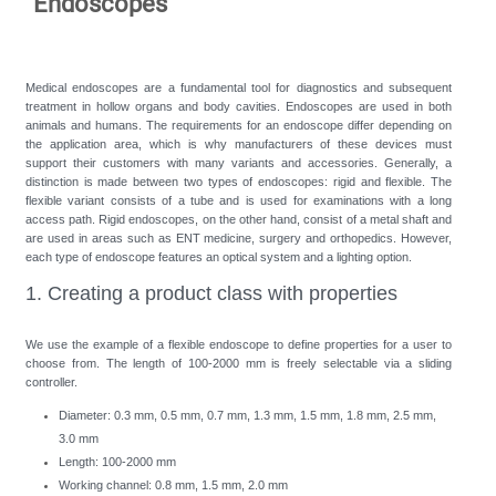
"Endoscopes"
Medical endoscopes are a fundamental tool for diagnostics and subsequent
treatment in hollow organs and body cavities. Endoscopes are used in both
animals and humans. The requirements for an endoscope differ depending on
the application area, which is why manufacturers of these devices must
support their customers with many variants and accessories. Generally, a
distinction is made between two types of endoscopes: rigid and flexible. The
flexible variant consists of a tube and is used for examinations with a long
access path. Rigid endoscopes, on the other hand, consist of a metal shaft and
are used in areas such as ENT medicine, surgery and orthopedics. However,
each type of endoscope features an optical system and a lighting option.
1. Creating a product class with properties
We use the example of a flexible endoscope to define properties for a user to
choose from. The length of 100-2000 mm is freely selectable via a sliding
controller.
Diameter: 0.3 mm, 0.5 mm, 0.7 mm, 1.3 mm, 1.5 mm, 1.8 mm, 2.5 mm,
3.0 mm
Length: 100-2000 mm
Working channel: 0.8 mm, 1.5 mm, 2.0 mm