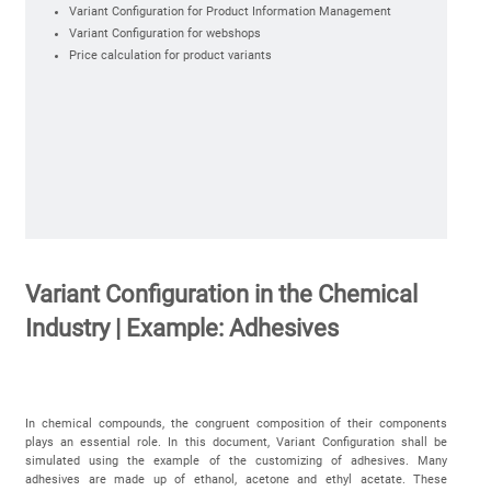
Variant Configuration for Product Information Management
Variant Configuration for webshops
Price calculation for product variants
Variant Configuration in the Chemical
Industry | Example: Adhesives
In chemical compounds, the congruent composition of their components
plays an essential role. In this document, Variant Configuration shall be
simulated using the example of the customizing of adhesives. Many
adhesives are made up of ethanol, acetone and ethyl acetate. These