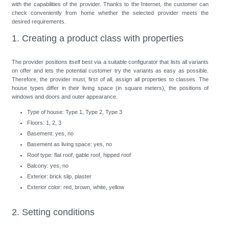
with the capabilities of the provider. Thanks to the Internet, the customer can
check conveniently from home whether the selected provider meets the
desired requirements.
1. Creating a product class with properties
The provider positions itself best via a suitable configurator that lists all variants
on offer and lets the potential customer try the variants as easy as possible.
Therefore, the provider must, first of all, assign all properties to classes. The
house types differ in their living space (in square meters), the positions of
windows and doors and outer appearance.
Type of house: Type 1, Type 2, Type 3
Floors: 1, 2, 3
Basement: yes, no
Basement as living space: yes, no
Roof type: flat roof, gable roof, hipped roof
Balcony: yes, no
Exterior: brick slip, plaster
Exterior color: red, brown, white, yellow
2. Setting conditions