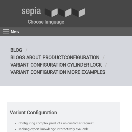
Choose language
Menu
BLOG
BLOGS ABOUT PRODUCTCONFIGURATION
VARIANT CONFIGURATION CYLINDER LOCK
VARIANT CONFIGURATION MORE EXAMPLES
Variant Configuration
Configuring complex products on customer request
Making expert knowledge interactively available