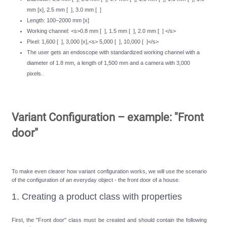
mm [x], 2.5 mm [ ], 3.0 mm [ ]
Length: 100–2000 mm [x]
Working channel: <s>0.8 mm [ ], 1.5 mm [ ], 2.0 mm [ ] </s>
Pixel: 1,600 [ ], 3,000 [x],<s> 5,000 [ ], 10,000 [ ]</s>
The user gets an endoscope with standardized working channel with a
diameter of 1.8 mm, a length of 1,500 mm and a camera with 3,000
pixels.
Variant Configuration – example: "Front
door"
To make even clearer how variant configuration works, we will use the scenario
of the configuration of an everyday object - the front door of a house.
1. Creating a product class with properties
First, the "Front door" class must be created and should contain the following