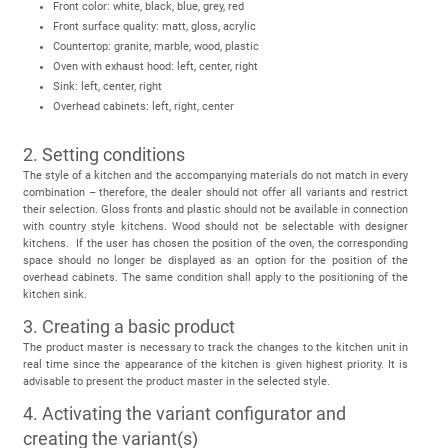
Front color: white, black, blue, grey, red
Front surface quality: matt, gloss, acrylic
Countertop: granite, marble, wood, plastic
Oven with exhaust hood: left, center, right
Sink: left, center, right
Overhead cabinets: left, right, center
2. Setting conditions
The style of a kitchen and the accompanying materials do not match in every
combination – therefore, the dealer should not offer all variants and restrict
their selection. Gloss fronts and plastic should not be available in connection
with country style kitchens. Wood should not be selectable with designer
kitchens. If the user has chosen the position of the oven, the corresponding
space should no longer be displayed as an option for the position of the
overhead cabinets. The same condition shall apply to the positioning of the
kitchen sink.
3. Creating a basic product
The product master is necessary to track the changes to the kitchen unit in
real time since the appearance of the kitchen is given highest priority. It is
advisable to present the product master in the selected style.
4. Activating the variant configurator and
creating the variant(s)