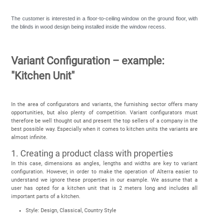
The customer is interested in a floor-to-ceiling window on the ground floor, with
the blinds in wood design being installed inside the window recess.
Variant Configuration – example:
"Kitchen Unit"
In the area of configurators and variants, the furnishing sector offers many
opportunities, but also plenty of competition. Variant configurators must
therefore be well thought out and present the top sellers of a company in the
best possible way. Especially when it comes to kitchen units the variants are
almost infinite.
1. Creating a product class with properties
In this case, dimensions as angles, lengths and widths are key to variant
configuration. However, in order to make the operation of Alterra easier to
understand we ignore these properties in our example. We assume that a
user has opted for a kitchen unit that is 2 meters long and includes all
important parts of a kitchen.
Style: Design, Classical, Country Style