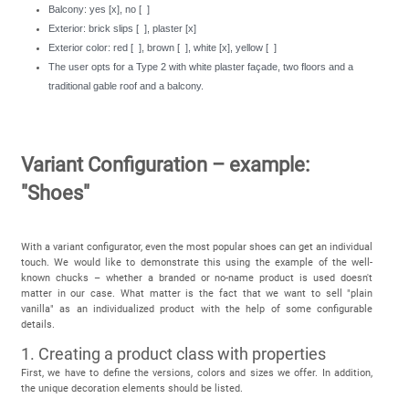
Balcony: yes [x], no [ ]
Exterior: brick slips [ ], plaster [x]
Exterior color: red [ ], brown [ ], white [x], yellow [ ]
The user opts for a Type 2 with white plaster façade, two floors and a
traditional gable roof and a balcony.
Variant Configuration – example:
"Shoes"
With a variant configurator, even the most popular shoes can get an individual
touch. We would like to demonstrate this using the example of the well-
known chucks – whether a branded or no-name product is used doesn't
matter in our case. What matter is the fact that we want to sell "plain
vanilla" as an individualized product with the help of some configurable
details.
1. Creating a product class with properties
First, we have to define the versions, colors and sizes we offer. In addition,
the unique decoration elements should be listed.