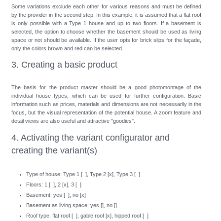
Some variations exclude each other for various reasons and must be defined
by the provider in the second step. In this example, it is assumed that a flat roof
is only possible with a Type 1 house and up to two floors. If a basement is
selected, the option to choose whether the basement should be used as living
space or not should be available. If the user opts for brick slips for the façade,
only the colors brown and red can be selected.
3. Creating a basic product
The basis for the product master should be a good photomontage of the
individual house types, which can be used for further configuration. Basic
information such as prices, materials and dimensions are not necessarily in the
focus, but the visual representation of the potential house. A zoom feature and
detail views are also useful and attractive "goodies".
4. Activating the variant configurator and
creating the variant(s)
Type of house: Type 1 [ ], Type 2 [x], Type 3 [ ]
Floors: 1 [ ], 2 [x], 3 [ ]
Basement: yes [ ], no [x]
Basement as living space: yes [], no []
Roof type: flat roof [ ], gable roof [x], hipped roof [ ]