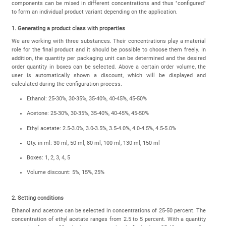
components can be mixed in different concentrations and thus "configured"
to form an individual product variant depending on the application.
1. Generating a product class with properties
We are working with three substances. Their concentrations play a material
role for the final product and it should be possible to choose them freely. In
addition, the quantity per packaging unit can be determined and the desired
order quantity in boxes can be selected. Above a certain order volume, the
user is automatically shown a discount, which will be displayed and
calculated during the configuration process.
Ethanol: 25-30%, 30-35%, 35-40%, 40-45%, 45-50%
Acetone: 25-30%, 30-35%, 35-40%, 40-45%, 45-50%
Ethyl acetate: 2.5-3.0%, 3.0-3.5%, 3.5-4.0%, 4.0-4.5%, 4.5-5.0%
Qty. in ml: 30 ml, 50 ml, 80 ml, 100 ml, 130 ml, 150 ml
Boxes: 1, 2, 3, 4, 5
Volume discount: 5%, 15%, 25%
2. Setting conditions
Ethanol and acetone can be selected in concentrations of 25-50 percent. The
concentration of ethyl acetate ranges from 2.5 to 5 percent. With a quantity