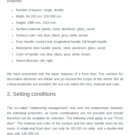
properties:
Number of leaves: single, double
Width: 60-102 cm, 120-200 cm
Height: 1985 mm, 2110 mm
Surface material: plastic, steel, aluminum, glass, wood
Surface color: red, blue, black, grey, white, brown
Door handle: round knob, longitudinal handle, full-length handle
Material for door handle: plastic, steel, aluminum, glass, wood
Color of handle: red, blue, black, grey, white, brown
Swivel direction: left, right
We have presented only the basic features of a front door. The variants for
decoration elements are infinite and go beyond the scope of this article. But all
critical properties are included: the use can select the size, material and color.
2. Setting conditions
The so-called "relationship management" now sets the relationships between
the individual properties, as some combinations are not possible and should
therefore not be available for selection. The following shall apply to our "Front
door": The material and color of the surface and the door handle must be the
same. A single-leaf front door can only be 60-102 cm wide, and a double-leaf
door only 120-200 cm.