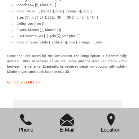
Model: Low [x], Classic [ ]
Color: white [ ], black [ ], blue [ ], beige [x], red [ ]
Size: 37 [ ], 37.5 [ ], 38 [x], 39 [ ], 39.5 [ ], 40 [ ], 41 [ ]
Lining: yes [], no []
Rivets: Stones [ ], Munich [x]
Rivet color: silver [ ], gold [x], pale pink [ ]
Color of laces: white [ ], black [x], blue [ ], beige [ ], red [ ]
Since the user opted for the low version, the lining option is automatically
deleted. Other dependencies do not occur and the user can freely jump
between the variants. Eventually, he receives beige low chucks with golden
Munich rivets and black laces in size 38.
Go to Alterra PIM >>>
Contact
Phone
E-Mail
Location
Sepia GmbH & Co. KG
Ernst-Gnoss-Strasse 22