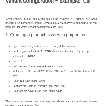
Variant Configuration – example: "Car"
Motor vehicles are of one of the top status symbols in Germany and shall
underline the personality of their owners. Cars are therefore among the top ten
products, for which variant configurators are used.
1. Creating a product class with properties
Type: convertible, sedan, sports sedan, station wagon
Fuel: regular unleaded (95 RON), diesel, electric, natural gas, super
unleaded (98 RON)
Doors: 3, 5
Transmission (gear box): automatic, manual
Motor power: 85 hp / 63 KW, 110 hp / 81 KW, 115 hp / 85 KW, 125 hp / 81
KW
Color: red, blue, black, white
Seat covers: leather, Premium Line, Multi Line
Color of seat covers: red, blue, black, white
The future car owner can now see the above features and can choose
between the variants on offer.