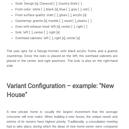
Style: Design [x], Classical [ ], Country Style [ ]
Front color: white [ ], black [x], blue [ ], grey [ ], red [ ]
Front surface quality: matt [ ], gloss [ ], acrylic [x]
Countertop: granite [x], marble [ ], wood [ ], plastic [ ]
Oven with exhaust hood: left [x], center [ ], right [ ]
Sink: left [ ], center [ ], right [x]
Overhead cabinets: left [ ], right [x], center [x]
The user opts for a Design kitchen with black acrylic fronts and a granite
countertop. Since the oven is placed on the left, the overhead cabinets are
placed in the center and right positions. The sink is also on the right-hand
side.
Variant Configuration – example: "New
House"
A new private home is usually the largest investment that the average
consumer will ever make. When building a new house, the unique needs and
wishes of its owners have highest priority. Traditionally, a consultation meeting
had to take place, during which the ideas of new home owner were compared