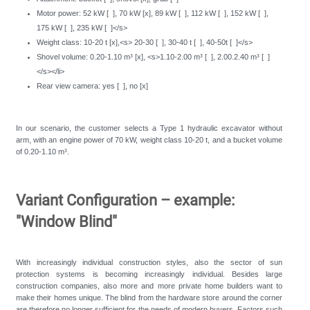
Motor power: 52 kW [ ], 70 kW [x], 89 kW [ ], 112 kW [ ], 152 kW [ ],
175 kW [ ], 235 kW [ ]</s>
Weight class: 10-20 t [x],<s> 20-30 [ ], 30-40 t [ ], 40-50t [ ]</s>
Shovel volume: 0.20-1.10 m³ [x], <s>1.10-2.00 m³ [ ], 2.00.2.40 m³ [ ]
</s></li>
Rear view camera: yes [ ], no [x]
In our scenario, the customer selects a Type 1 hydraulic excavator without
arm, with an engine power of 70 kW, weight class 10-20 t, and a bucket volume
of 0.20-1.10 m³.
Variant Configuration – example:
"Window Blind"
With increasingly individual construction styles, also the sector of sun
protection systems is becoming increasingly individual. Besides large
construction companies, also more and more private home builders want to
make their homes unique. The blind from the hardware store around the corner
are therefore no longer sufficient for the needs of modern buyers. Factors such