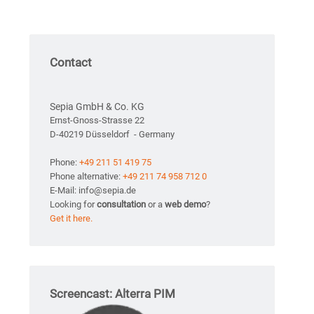
Contact
Sepia GmbH & Co. KG
Ernst-Gnoss-Strasse 22
D-40219 Düsseldorf - Germany
Phone:
+49 211 51 419 75
Phone alternative:
+49 211 74 958 712 0
E-Mail: info@sepia.de
Looking for
consultation
or a
web demo
?
Get it here.
Screencast: Alterra PIM