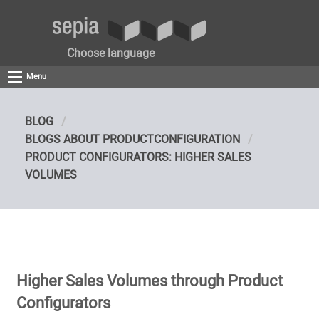
Choose language
Menu
BLOG
BLOGS ABOUT PRODUCTCONFIGURATION
PRODUCT CONFIGURATORS: HIGHER SALES
VOLUMES
Higher Sales Volumes through Product
Configurators