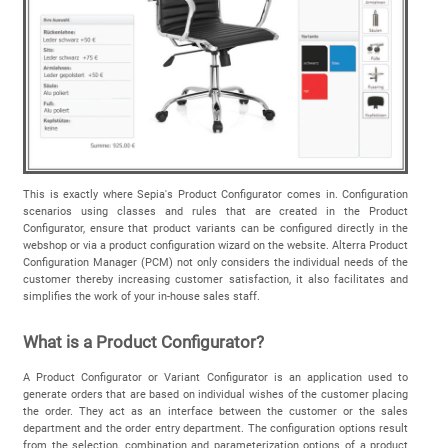
This is exactly where Sepia's Product Configurator comes in. Configuration
scenarios using classes and rules that are created in the Product
Configurator, ensure that product variants can be configured directly in the
webshop or via a product configuration wizard on the website. Alterra Product
Configuration Manager (PCM) not only considers the individual needs of the
customer thereby increasing customer satisfaction, it also facilitates and
simplifies the work of your in-house sales staff.
What is a Product Configurator?
A Product Configurator or Variant Configurator is an application used to
generate orders that are based on individual wishes of the customer placing
the order. They act as an interface between the customer or the sales
department and the order entry department. The configuration options result
from the selection, combination and parameterization options of a product