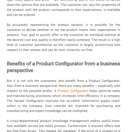
down the options that are available. The customer can vary the properties of
the product until the product corresponds to their expectations, is available
and can be ordered.
By accurately representing the product variants, it is possible for the
customer to decide whether or not the product meets their expectations in
advance. Your goal to quickly offer to the customer an individual solution at
the desired cost and quality is therefore easily achieved. The result is a high
level of customer satisfaction as the customer is largely unrestricted with
respect to their wishes and can let their creativity run free.
Benefits of a Product Configurator from a business
perspective
But it is not only the customers who benefit from a Product Configurator.
Also from a business perspective, there are many benefits – especially with
respect to the possible profits. A
Product Configurator
helps optimize sales
and manufacturing processes, which increases time efficiency in a company.
The Variant Configurator improves the so-called "information supply chain"
within in the company. Cost controls are improved for purchasing and
manufacturing and expert knowledge can be multiplied.
A cross-departmental product knowledge management makes useful know-
how available across the sales process. Furthermore, it ensures offers that
are free from errors. This means, for instance: if the price of a product or a