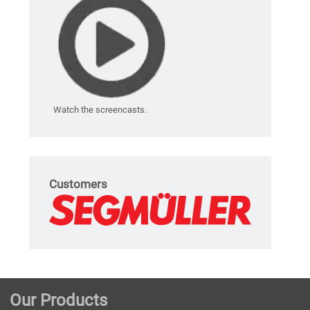
Watch the screencasts.
Customers
Our Products