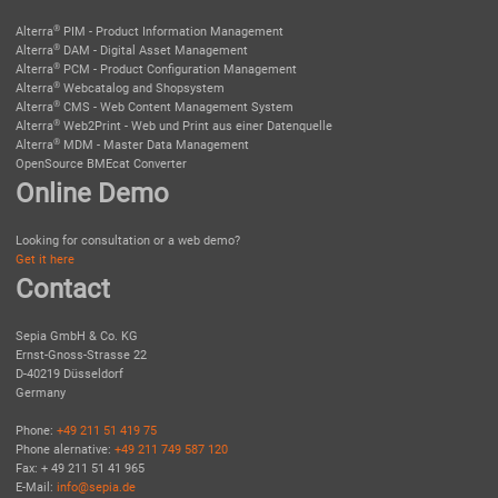
®
Alterra
PIM - Product Information Management
®
Alterra
DAM - Digital Asset Management
®
Alterra
PCM - Product Configuration Management
®
Alterra
Webcatalog and Shopsystem
®
Alterra
CMS - Web Content Management System
®
Alterra
Web2Print - Web und Print aus einer Datenquelle
®
Alterra
MDM - Master Data Management
OpenSource BMEcat Converter
Online Demo
Looking for consultation or a web demo?
Get it here
Contact
Sepia GmbH & Co. KG
Ernst-Gnoss-Strasse 22
D-40219 Düsseldorf
Germany
Phone:
+49 211 51 419 75
Phone alernative:
+49 211 749 587 120
Fax: + 49 211 51 41 965
E-Mail:
info@sepia.de