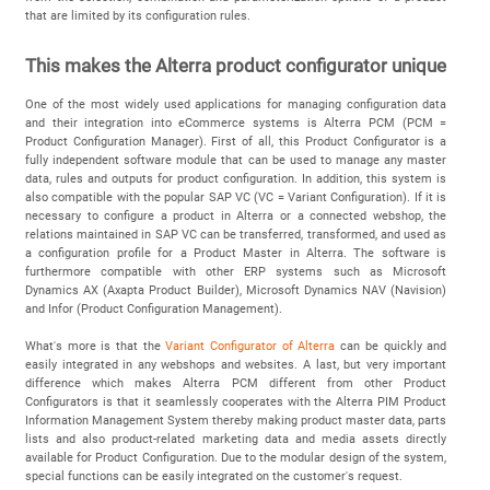
that are limited by its configuration rules.
This makes the Alterra product configurator unique
One of the most widely used applications for managing configuration data
and their integration into eCommerce systems is Alterra PCM (PCM =
Product Configuration Manager). First of all, this Product Configurator is a
fully independent software module that can be used to manage any master
data, rules and outputs for product configuration. In addition, this system is
also compatible with the popular SAP VC (VC = Variant Configuration). If it is
necessary to configure a product in Alterra or a connected webshop, the
relations maintained in SAP VC can be transferred, transformed, and used as
a configuration profile for a Product Master in Alterra. The software is
furthermore compatible with other ERP systems such as Microsoft
Dynamics AX (Axapta Product Builder), Microsoft Dynamics NAV (Navision)
and Infor (Product Configuration Management).
What's more is that the
Variant Configurator of Alterra
can be quickly and
easily integrated in any webshops and websites. A last, but very important
difference which makes Alterra PCM different from other Product
Configurators is that it seamlessly cooperates with the Alterra PIM Product
Information Management System thereby making product master data, parts
lists and also product-related marketing data and media assets directly
available for Product Configuration. Due to the modular design of the system,
special functions can be easily integrated on the customer's request.