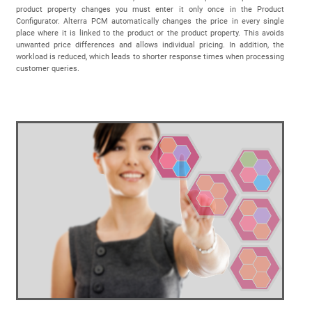
product property changes you must enter it only once in the Product
Configurator. Alterra PCM automatically changes the price in every single
place where it is linked to the product or the product property. This avoids
unwanted price differences and allows individual pricing. In addition, the
workload is reduced, which leads to shorter response times when processing
customer queries.