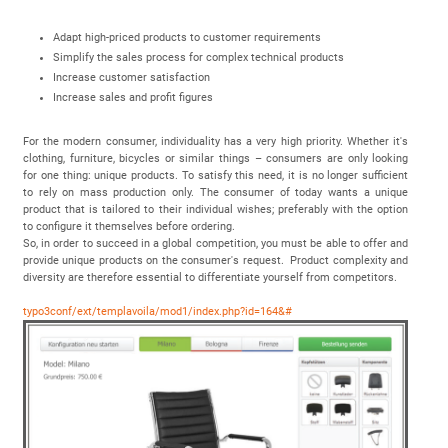
Adapt high-priced products to customer requirements
Simplify the sales process for complex technical products
Increase customer satisfaction
Increase sales and profit figures
For the modern consumer, individuality has a very high priority. Whether it's
clothing, furniture, bicycles or similar things – consumers are only looking
for one thing: unique products. To satisfy this need, it is no longer sufficient
to rely on mass production only. The consumer of today wants a unique
product that is tailored to their individual wishes; preferably with the option
to configure it themselves before ordering.
So, in order to succeed in a global competition, you must be able to offer and
provide unique products on the consumer's request. Product complexity and
diversity are therefore essential to differentiate yourself from competitors.
typo3conf/ext/templavoila/mod1/index.php?id=164&#