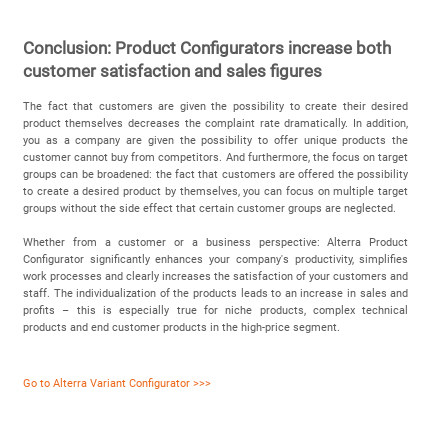
Conclusion: Product Configurators increase both
customer satisfaction and sales figures
The fact that customers are given the possibility to create their desired
product themselves decreases the complaint rate dramatically. In addition,
you as a company are given the possibility to offer unique products the
customer cannot buy from competitors. And furthermore, the focus on target
groups can be broadened: the fact that customers are offered the possibility
to create a desired product by themselves, you can focus on multiple target
groups without the side effect that certain customer groups are neglected.
Whether from a customer or a business perspective: Alterra Product
Configurator significantly enhances your company's productivity, simplifies
work processes and clearly increases the satisfaction of your customers and
staff. The individualization of the products leads to an increase in sales and
profits – this is especially true for niche products, complex technical
products and end customer products in the high-price segment.
Go to Alterra Variant Configurator >>>