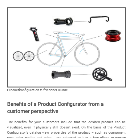
Productkonfiguration zufriedener Kunde
Benefits of a Product Configurator from a
customer perspective
The benefits for your customers include that the desired product can be
visualized, even if physically still doesn't exist. On the basis of the Product
Configurator's catalog view, properties of the product – such as component
type, color, quality and price – are selected by just a few clicks to narrow